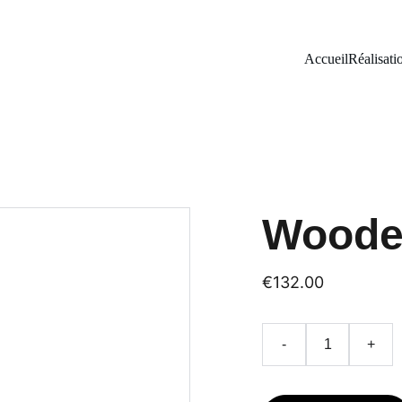
Accueil
Réalisati
Woode
€132.00
-
+