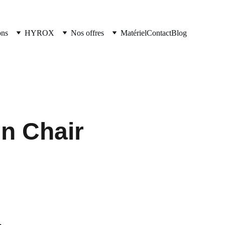
ons
HYROX
Nos offres
Matériel
Contact
Blog
n Chair