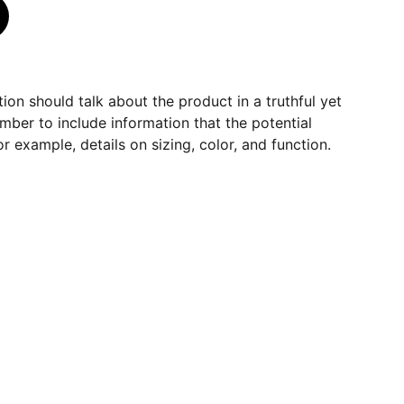
ion should talk about the product in a truthful yet
mber to include information that the potential
r example, details on sizing, color, and function.