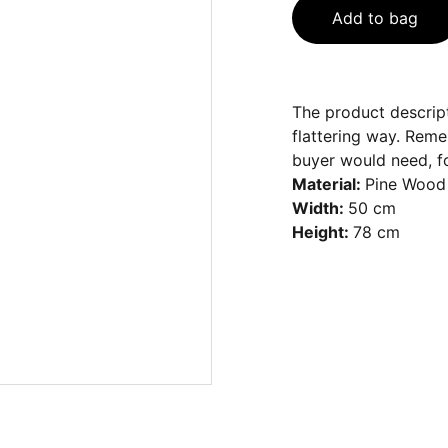
Add to bag
The product descript
flattering way. Reme
buyer would need, fo
Material:
Pine Wood
Width:
50 cm
Height:
78 cm