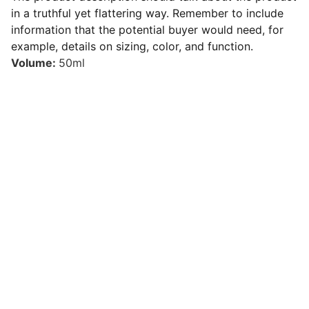
in a truthful yet flattering way. Remember to include
information that the potential buyer would need, for
example, details on sizing, color, and function.
Volume:
50ml
CONTACT