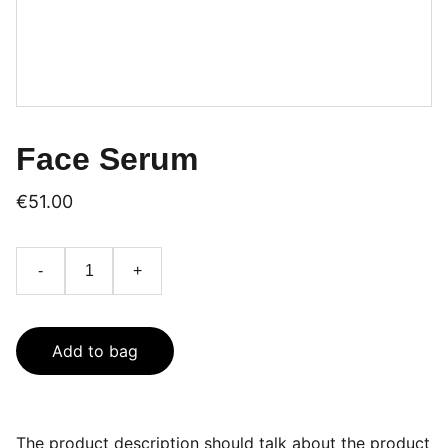
Face Serum
€51.00
-
+
Add to bag
The product description should talk about the product